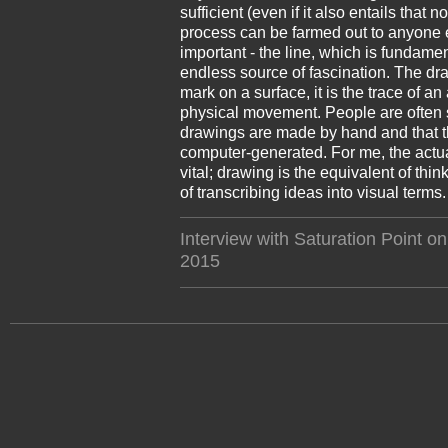
sufficient (even if it also entails that n
process can be farmed out to anyone e
important - the line, which is fundame
endless source of fascination. The dra
mark on a surface, it is the trace of a
physical movement. People are often s
drawings are made by hand and that t
computer-generated. For me, the actual
vital; drawing is the equivalent of thi
of transcribing ideas into visual terms.
Interview with Saturation Point on
2015