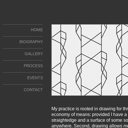
HOME
BIOGRAPHY
GALLERY
PROCESS
EVENTS
CONTACT
My practice is rooted in drawing for th
economy of means: provided I have a 
straightedge and a surface of some sor
anywhere. Second, drawing allows me 